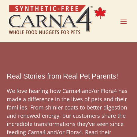
Real Stories from Real Pet Parents!
We love hearing how Carna4 and/or Flora4 has
made a difference in the lives of pets and their
families. From shinier coats to better digestion
and renewed energy, our customers share the
incredible transformations they’ve seen since
feeding Carna4 and/or Flora4. Read their