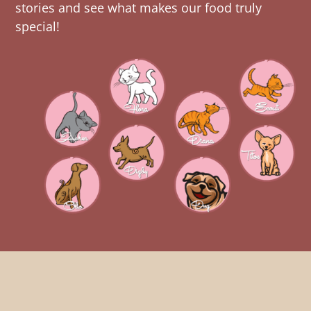
stories and see what makes our food truly
special!