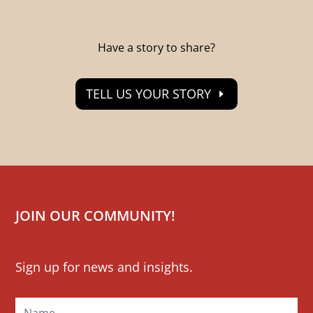
Have a story to share?
TELL US YOUR STORY
JOIN OUR COMMUNITY!
Mailchimp
Sign up for news and insights.
Signup