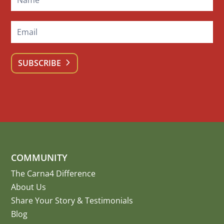
SUBSCRIBE
COMMUNITY
The Carna4 Difference
About Us
Share Your Story
&
Testimonials
Blog