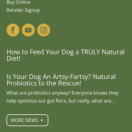
Buy Online
Retailer Signup
How to Feed Your Dog a TRULY Natural
Diet!
Is Your Dog An Artsy-Fartsy? Natural
Probiotics to the Rescue!
What are probiotics anyway? Everyone knows they
help optimize our gut flora, but really, what are...
MORE NEWS