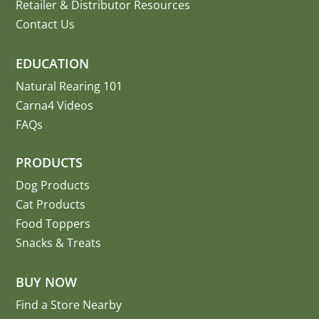
Retailer & Distributor Resources
Contact Us
EDUCATION
Natural Rearing 101
Carna4 Videos
FAQs
PRODUCTS
Dog Products
Cat Products
Food Toppers
Snacks & Treats
BUY NOW
Find a Store Nearby