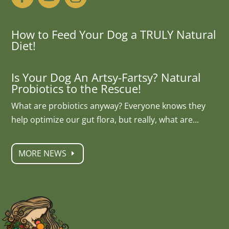
How to Feed Your Dog a TRULY Natural
Diet!
Is Your Dog An Artsy-Fartsy? Natural
Probiotics to the Rescue!
What are probiotics anyway? Everyone knows they
help optimize our gut flora, but really, what are...
MORE NEWS