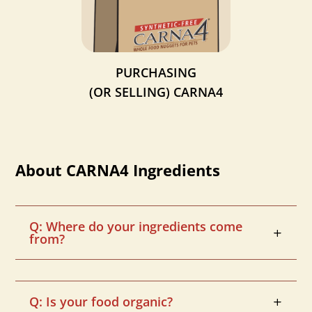
PURCHASING
(OR SELLING)
CARNA4
About CARNA4 Ingredients
Q: Where do your ingredients come
from?
Q: Is your food organic?