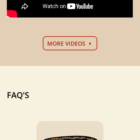
MORE VIDEOS
FAQ'S