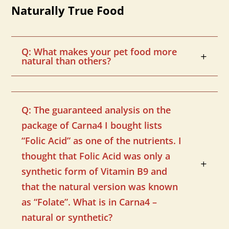
Naturally True Food
Q: What makes your pet food more
natural than others?
Q: The guaranteed analysis on the
package of Carna4 I bought lists
“Folic Acid” as one of the nutrients. I
thought that Folic Acid was only a
synthetic form of Vitamin B9 and
that the natural version was known
as “Folate”. What is in Carna4 –
natural or synthetic?