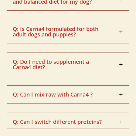
and balanced diet for my dog?
Q: Is Carna4 formulated for both
adult dogs and puppies?
Q: Do I need to supplement a
Carna4 diet?
Q: Can I mix raw with Carna4 ?
Q: Can I switch different proteins?