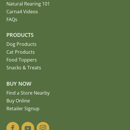
Natural Rearing 101
Carna4 Videos
FAQs
PRODUCTS
Dog Products
Cat Products
Food Toppers
Snacks & Treats
BUY NOW
Find a Store Nearby
Buy Online
Retailer Signup