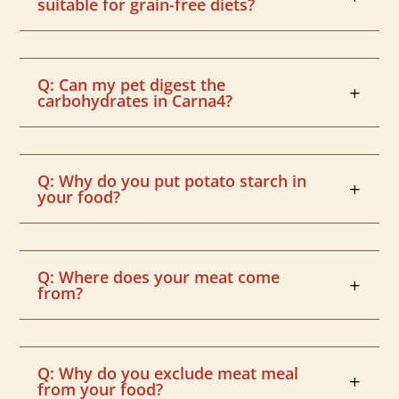
suitable for grain-free diets?
Q: Can my pet digest the
carbohydrates in Carna4?
Q: Why do you put potato starch in
your food?
Q: Where does your meat come
from?
Q: Why do you exclude meat meal
from your food?