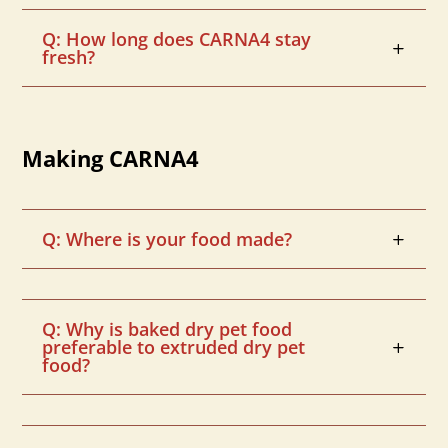
Q: How long does CARNA4 stay
fresh?
Making CARNA4
Q: Where is your food made?
Q: Why is baked dry pet food
preferable to extruded dry pet
food?