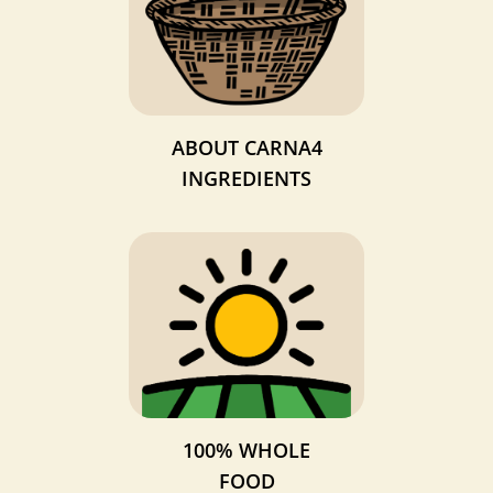
ABOUT CARNA4
INGREDIENTS
100% WHOLE
FOOD