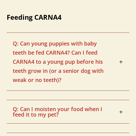
Feeding CARNA4
Q: Can young puppies with baby
teeth be fed CARNA4? Can I feed
CARNA4 to a young pup before his
teeth grow in (or a senior dog with
weak or no teeth)?
Q: Can I moisten your food when I
feed it to my pet?