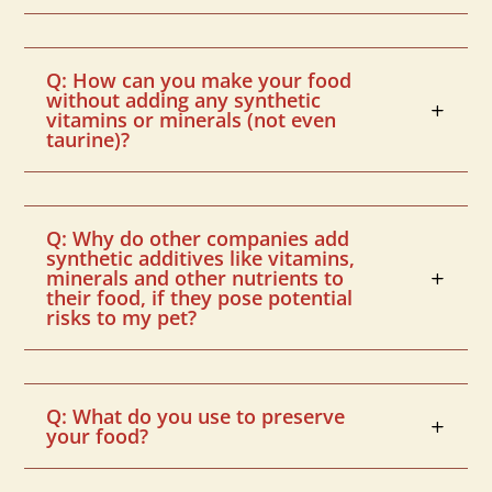
Q: How can you make your food
without adding any synthetic
vitamins or minerals (not even
taurine)?
Q: Why do other companies add
synthetic additives like vitamins,
minerals and other nutrients to
their food, if they pose potential
risks to my pet?
Q: What do you use to preserve
your food?