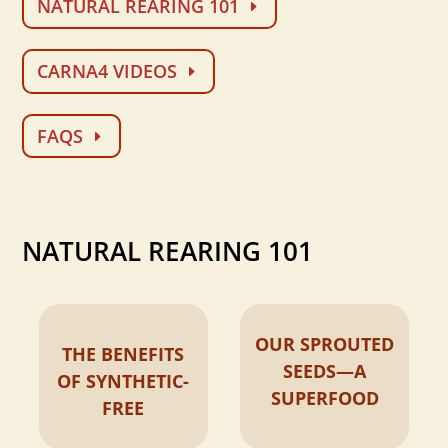
NATURAL REARING 101
CARNA4 VIDEOS
FAQS
NATURAL REARING 101
OUR SPROUTED
THE BENEFITS
SEEDS—A
OF SYNTHETIC-
SUPERFOOD
FREE