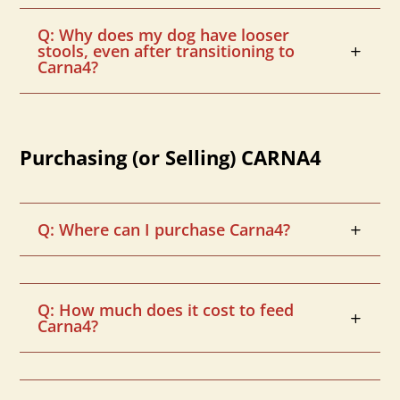
Q: Why does my dog have looser
stools, even after transitioning to
Carna4?
Purchasing (or Selling) CARNA4
Q: Where can I purchase Carna4?
Q: How much does it cost to feed
Carna4?