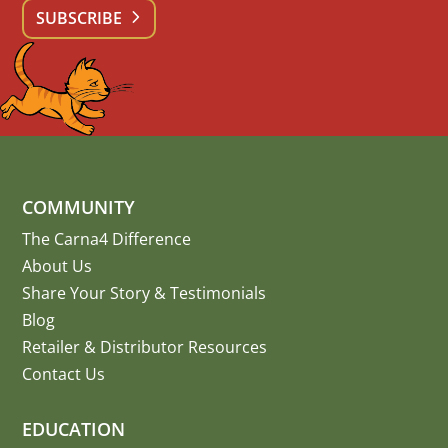
SUBSCRIBE
COMMUNITY
The Carna4 Difference
About Us
Share Your Story
&
Testimonials
Blog
Retailer & Distributor Resources
Contact Us
EDUCATION