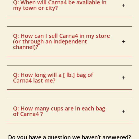
Q: When will Carna4 be available in
my town or city?
Q: How can I sell Carna4 in my store
(or through an independent
channel)?
Q: How long will a [ lb.] bag of
Carna4 last me?
Q: How many cups are in each bag
of Carna4 ?
Do you have a question we haven’t answered?