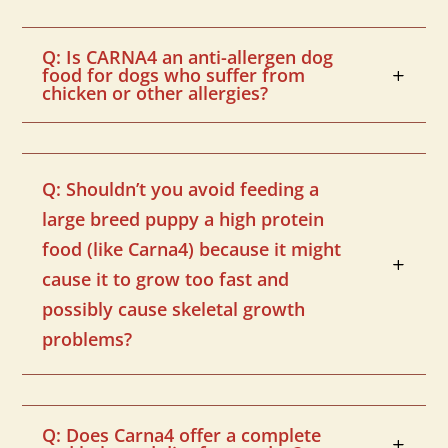
Q: Is CARNA4 an anti-allergen dog
food for dogs who suffer from
chicken or other allergies?
Q: Shouldn’t you avoid feeding a
large breed puppy a high protein
food (like Carna4) because it might
cause it to grow too fast and
possibly cause skeletal growth
problems?
Q: Does Carna4 offer a complete