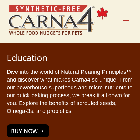
Education
Dive into the world of Natural Rearing Principles™
and discover what makes Carna4 so unique! From
our powerhouse superfoods and micro-nutrients to
our quick-baking process, we break it all down for
you. Explore the benefits of sprouted seeds,
Omega-3s, and probiotics.
BUY NOW