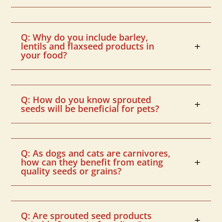
Q: Why do you include barley,
lentils and flaxseed products in
your food?
Q: How do you know sprouted
seeds will be beneficial for pets?
Q: As dogs and cats are carnivores,
how can they benefit from eating
quality seeds or grains?
Q: Are sprouted seed products