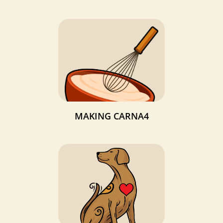
MAKING CARNA4