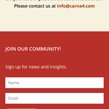
Please contact us at
info@carna4.com
JOIN OUR COMMUNITY!
Mailchimp
Sign up for news and insights.
Signup