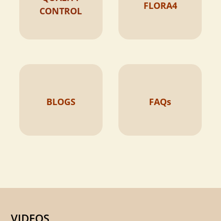
FLORA4
CONTROL
BLOGS
FAQs
VIDEOS