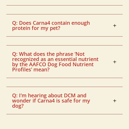
Q: Does Carna4 contain enough
protein for my pet?
Q: What does the phrase ‘Not
recognized as an essential nutrient
by the AAFCO Dog Food Nutrient
Profiles’ mean?
Q: I’m hearing about DCM and
wonder if Carna4 is safe for my
dog?