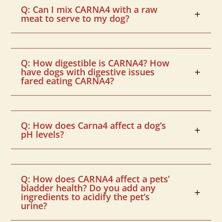
Q: Can I mix CARNA4 with a raw
meat to serve to my dog?
Q: How digestible is CARNA4? How
have dogs with digestive issues
fared eating CARNA4?
Q: How does Carna4 affect a dog’s
pH levels?
Q: How does CARNA4 affect a pets’
bladder health? Do you add any
ingredients to acidify the pet’s
urine?