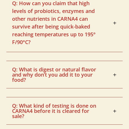
Q: How can you claim that high
levels of probiotics, enzymes and
other nutrients in CARNA4 can
survive after being quick-baked
reaching temperatures up to 195°
F/90°C?
Q: What is digest or natural flavor
and why don’t you add it to your
food?
Q: What kind of testing is done on
CARNA4 before it is cleared for
sale?