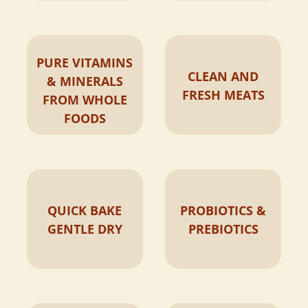
PURE VITAMINS
CLEAN AND
& MINERALS
FRESH MEATS
FROM WHOLE
FOODS
QUICK BAKE
PROBIOTICS &
GENTLE DRY
PREBIOTICS