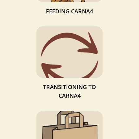
FEEDING CARNA4
TRANSITIONING TO
CARNA4