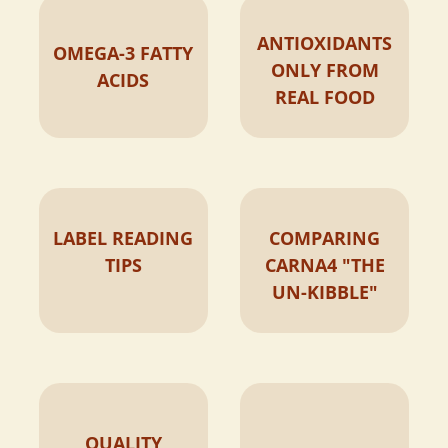
ANTIOXIDANTS
OMEGA-3 FATTY
ONLY FROM
ACIDS
REAL FOOD
LABEL READING
COMPARING
TIPS
CARNA4 "THE
UN-KIBBLE"
QUALITY