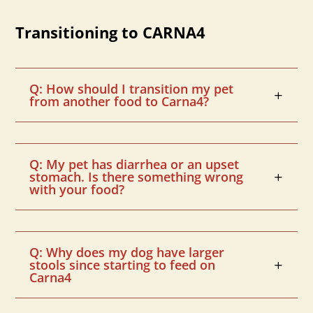
Transitioning to CARNA4
Q: How should I transition my pet
from another food to Carna4?
Q: My pet has diarrhea or an upset
stomach. Is there something wrong
with your food?
Q: Why does my dog have larger
stools since starting to feed on
Carna4