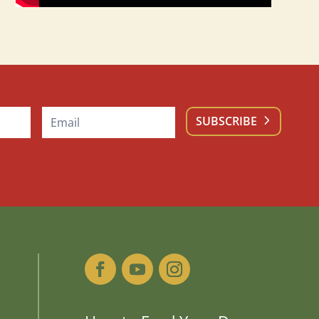
SUBSCRIBE