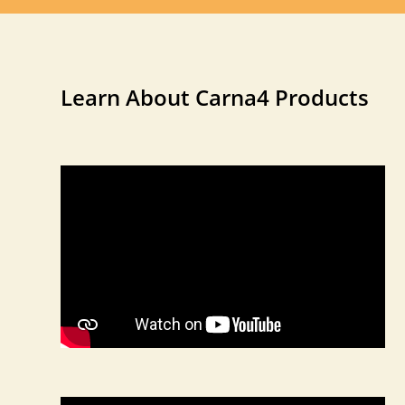
Learn About Carna4 Products