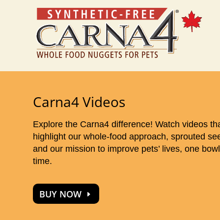
Carna4 Videos
Explore the Carna4 difference! Watch videos th
highlight our whole-food approach, sprouted se
and our mission to improve pets’ lives, one bowl
time.
BUY NOW