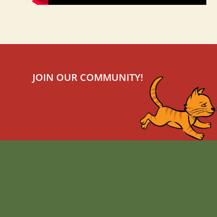
JOIN OUR COMMUNITY!