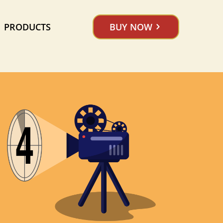
PRODUCTS
BUY NOW