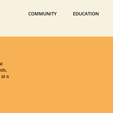
COMMUNITY
EDUCATION
at
eds,
 at a