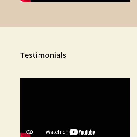
Testimonials