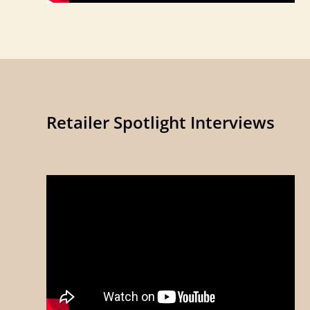
Retailer Spotlight Interviews