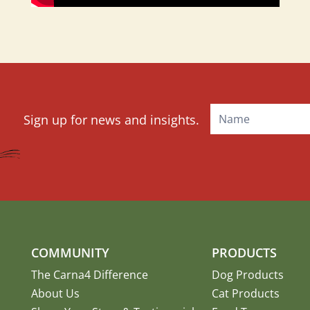
Mailchimp
Sign up for news and insights.
Signup
COMMUNITY
PRODUCTS
The Carna4 Difference
Dog Products
About Us
Cat Products