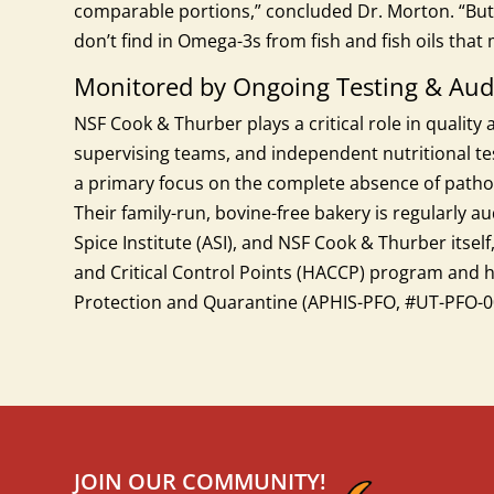
comparable portions,” concluded Dr. Morton. “But
don’t find in Omega-3s from fish and fish oils tha
Monitored by Ongoing Testing & Aud
NSF Cook & Thurber plays a critical role in quality
supervising teams, and independent nutritional test
a primary focus on the complete absence of pathog
Their family-run, bovine-free bakery is regularly 
Spice Institute (ASI), and NSF Cook & Thurber itsel
and Critical Control Points (HACCP) program and h
Protection and Quarantine (APHIS-PFO, #UT-PFO-0
JOIN OUR COMMUNITY!