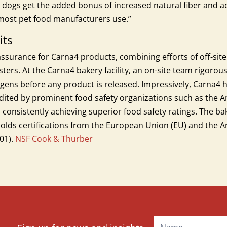
 dogs get the added bonus of increased natural fiber and 
t most pet food manufacturers use.”
its
 assurance for Carna4 products, combining efforts of off-site
ers. At the Carna4 bakery facility, an on-site team rigorous
ens before any product is released. Impressively, Carna4 ha
audited by prominent food safety organizations such as the A
f, consistently achieving superior food safety ratings. The b
olds certifications from the European Union (EU) and the An
01).
NSF Cook & Thurber
Mailchimp