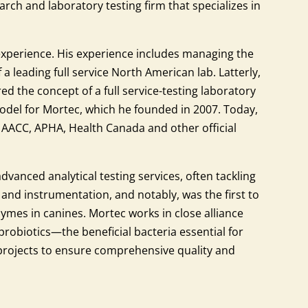
rch and laboratory testing firm that specializes in
experience. His experience includes managing the
a leading full service North American lab. Latterly,
d the concept of a full service-testing laboratory
model for Mortec, which he founded in 2007. Today,
, AACC, APHA, Health Canada and other official
dvanced analytical testing services, often tackling
y and instrumentation, and notably, was the first to
zymes in canines. Mortec works in close alliance
 probiotics—the beneficial bacteria essential for
 projects to ensure comprehensive quality and