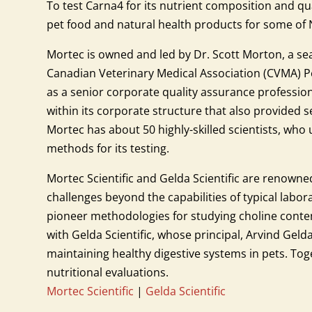
To test Carna4 for its nutrient composition and qu
pet food and natural health products for some o
Mortec is owned and led by Dr. Scott Morton, a se
Canadian Veterinary Medical Association (CVMA) Pet 
as a senior corporate quality assurance profession
within its corporate structure that also provided
Mortec has about 50 highly-skilled scientists, who
methods for its testing.
Mortec Scientific and Gelda Scientific are renowned
challenges beyond the capabilities of typical labora
pioneer methodologies for studying choline content
with Gelda Scientific, whose principal, Arvind Geld
maintaining healthy digestive systems in pets. To
nutritional evaluations.
Mortec Scientific
|
Gelda Scientific