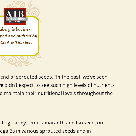
end of sprouted seeds. “In the past, we’ve seen
didn’t expect to see such high levels of nutrients
o maintain their nutritional levels throughout the
ding barley, lentil, amaranth and flaxseed, on
mega-3s in various sprouted seeds and in