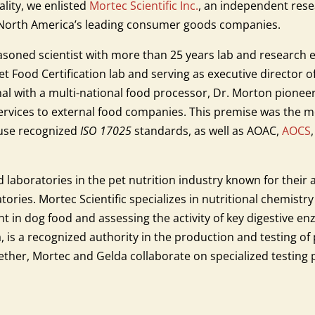
ality, we enlisted
Mortec Scientific Inc.
, an independent resea
f North America’s leading consumer goods companies.
asoned scientist with more than 25 years lab and research 
Food Certification lab and serving as executive director of 
al with a multi-national food processor, Dr. Morton pioneere
 services to external food companies. This premise was the 
 use recognized
ISO 17025
standards, as well as AOAC,
AOCS
 laboratories in the pet nutrition industry known for their a
tories. Mortec Scientific specializes in nutritional chemistr
 in dog food and assessing the activity of key digestive en
a, is a recognized authority in the production and testing of
gether, Mortec and Gelda collaborate on specialized testing