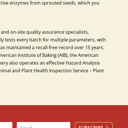
active enzymes from sprouted seeds, which you
 and on-site quality assurance specialists,
ly tests every batch for multiple parameters, with
s maintained a recall-free record over 15 years.
merican Institute of Baking (AIB), the American
akery also operates an effective Hazard Analysis
imal and Plant Health Inspection Service – Plant
SUBSCRIBE