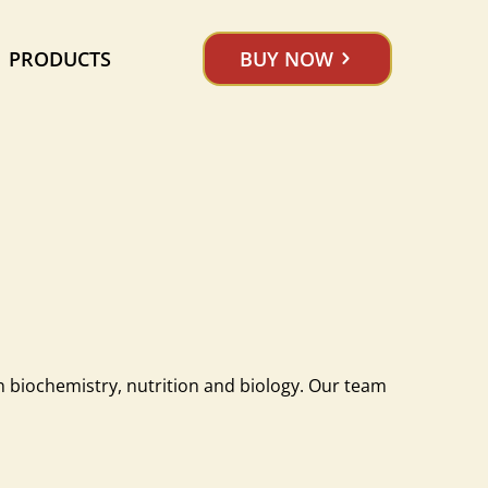
PRODUCTS
BUY NOW
n biochemistry, nutrition and biology. Our team