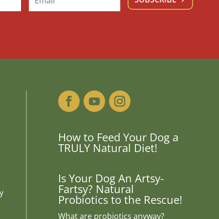
How to Feed Your Dog a
TRULY Natural Diet!
Is Your Dog An Artsy-
Fartsy? Natural
y
Probiotics to the Rescue!
What are probiotics anyway?