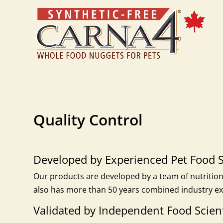
Quality Control
Developed by Experienced Pet Food S
Our products are developed by a team of nutritioni
also has more than 50 years combined industry ex
Validated by Independent Food Scient