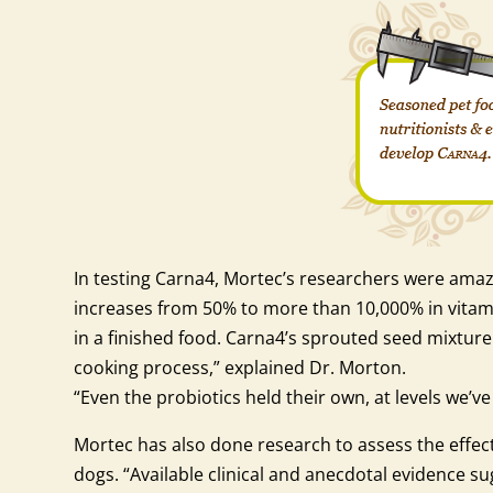
In testing Carna4, Mortec’s researchers were amaz
increases from 50% to more than 10,000% in vitami
in a finished food. Carna4’s sprouted seed mixture 
cooking process,” explained Dr. Morton.
“Even the probiotics held their own, at levels we’v
Mortec has also done research to assess the effect
dogs. “Available clinical and anecdotal evidence 