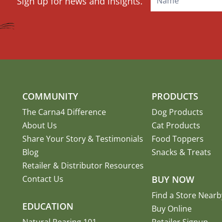
Sign up for news and insights.
Signup
COMMUNITY
PRODUCTS
The Carna4 Difference
Dog Products
About Us
Cat Products
Share Your Story
&
Testimonials
Food Toppers
Blog
Snacks & Treats
Retailer & Distributor Resources
Contact Us
BUY NOW
Find a Store Nearb
EDUCATION
Buy Online