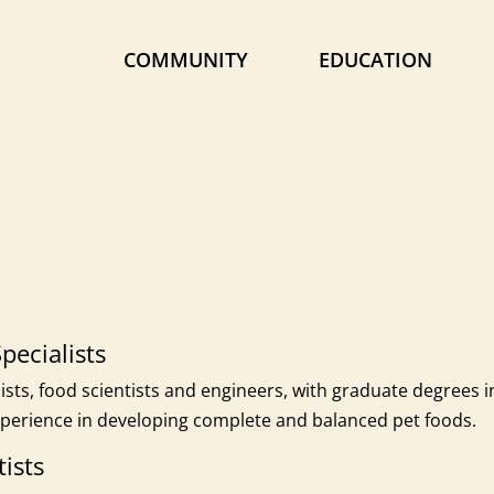
COMMUNITY
EDUCATION
pecialists
sts, food scientists and engineers, with graduate degrees i
perience in developing complete and balanced pet foods.
ists