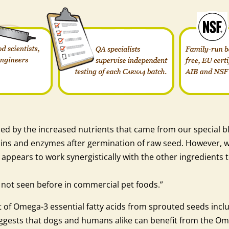
ed by the increased nutrients that came from our special bl
ns and enzymes after germination of raw seed. However, we 
appears to work synergistically with the other ingredients t
e not seen before in commercial pet foods.”
 of Omega-3 essential fatty acids from sprouted seeds inclu
suggests that dogs and humans alike can benefit from the O