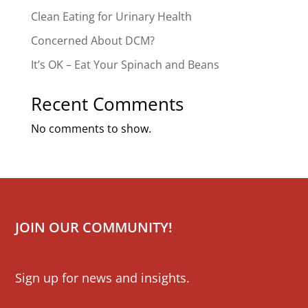
Clean Eating for Urinary Health
Concerned About DCM?
It’s OK – Eat Your Spinach and Beans
Recent Comments
No comments to show.
JOIN OUR COMMUNITY!
Mailchimp
Sign up for news and insights.
Signup