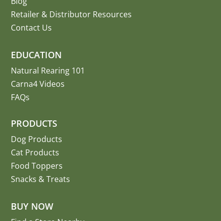
Blog
Retailer & Distributor Resources
Contact Us
EDUCATION
Natural Rearing 101
Carna4 Videos
FAQs
PRODUCTS
Dog Products
Cat Products
Food Toppers
Snacks & Treats
BUY NOW