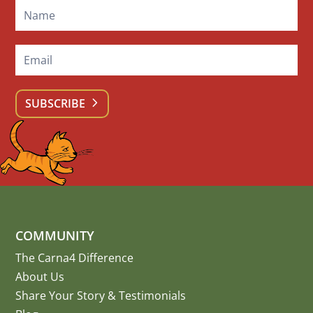
SUBSCRIBE
COMMUNITY
The Carna4 Difference
About Us
Share Your Story
&
Testimonials