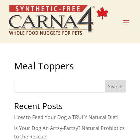
Meal Toppers
Search
Recent Posts
How to Feed Your Dog a TRULY Natural Diet!
Is Your Dog An Artsy-Fartsy? Natural Probiotics
to the Rescue!