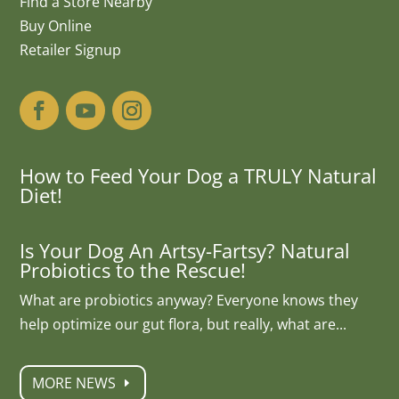
Find a Store Nearby
Buy Online
Retailer Signup
How to Feed Your Dog a TRULY Natural
Diet!
Is Your Dog An Artsy-Fartsy? Natural
Probiotics to the Rescue!
What are probiotics anyway? Everyone knows they
help optimize our gut flora, but really, what are...
MORE NEWS