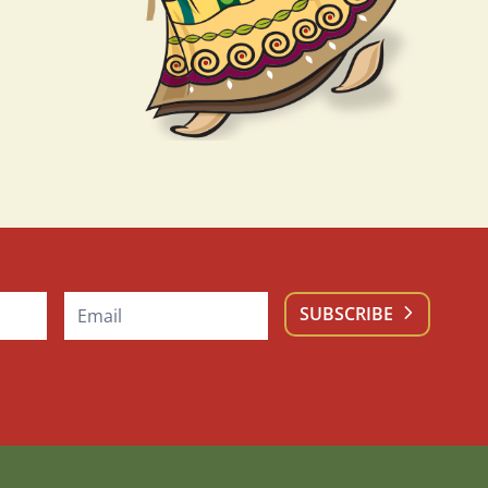
SUBSCRIBE