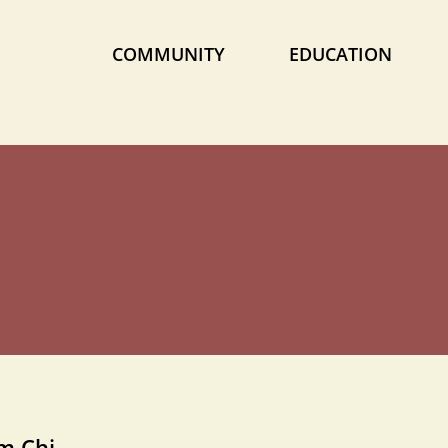
COMMUNITY
EDUCATION
om Chi