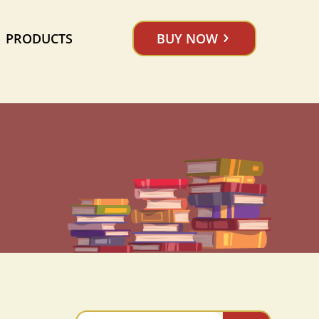
PRODUCTS
BUY NOW