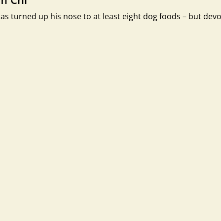
as turned up his nose to at least eight dog foods – but dev