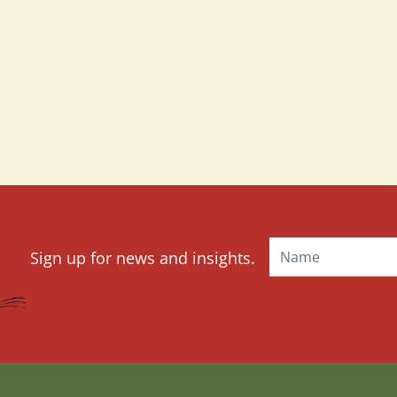
Mailchimp
Sign up for news and insights.
Signup