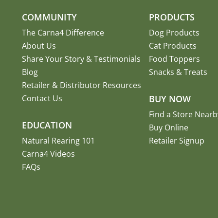
COMMUNITY
PRODUCTS
The Carna4 Difference
Dog Products
About Us
Cat Products
Share Your Story
&
Testimonials
Food Toppers
Blog
Snacks & Treats
Retailer & Distributor Resources
Contact Us
BUY NOW
Find a Store Nearb
EDUCATION
Buy Online
Natural Rearing 101
Retailer Signup
Carna4 Videos
FAQs