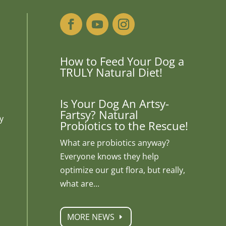
How to Feed Your Dog a
TRULY Natural Diet!
Is Your Dog An Artsy-
Fartsy? Natural
y
Probiotics to the Rescue!
What are probiotics anyway?
Everyone knows they help
optimize our gut flora, but really,
what are...
MORE NEWS