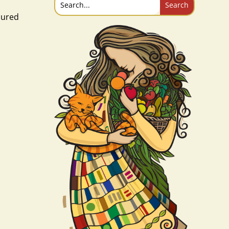
oured