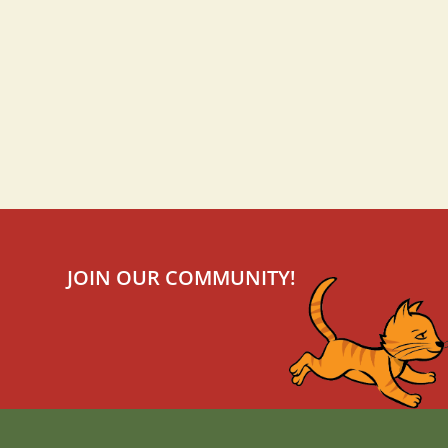
JOIN OUR COMMUNITY!