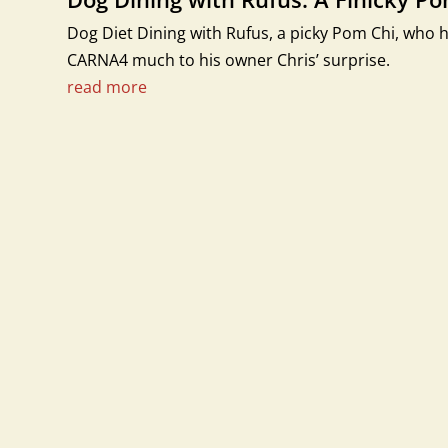
Dog Diet Dining with Rufus, a picky Pom Chi, who h
CARNA4 much to his owner Chris’ surprise.
read more