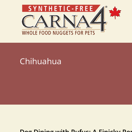
Chihuahua
Dog Dining with Rufus: A Finicky P