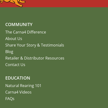
COMMUNITY
The Carna4 Difference
About Us
Share Your Story
&
Testimonials
Blog
Retailer & Distributor Resources
Contact Us
EDUCATION
Natural Rearing 101
Carna4 Videos
FAQs