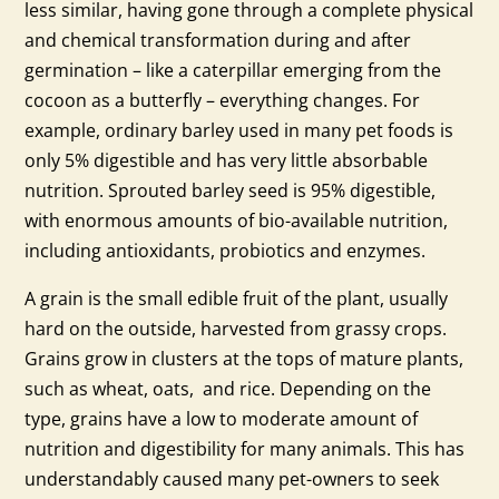
less similar, having gone through a complete physical
and chemical transformation during and after
germination – like a caterpillar emerging from the
cocoon as a butterfly – everything changes. For
example, ordinary barley used in many pet foods is
only 5% digestible and has very little absorbable
nutrition. Sprouted barley seed is 95% digestible,
with enormous amounts of bio-available nutrition,
including antioxidants, probiotics and enzymes.
A grain is the small edible fruit of the plant, usually
hard on the outside, harvested from grassy crops.
Grains grow in clusters at the tops of mature plants,
such as wheat, oats, and rice. Depending on the
type, grains have a low to moderate amount of
nutrition and digestibility for many animals. This has
understandably caused many pet-owners to seek