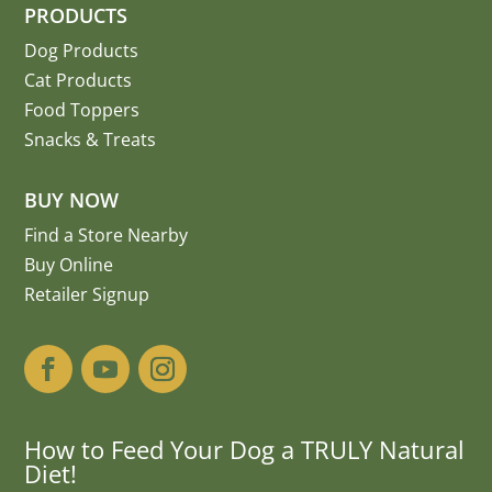
PRODUCTS
Dog Products
Cat Products
Food Toppers
Snacks & Treats
BUY NOW
Find a Store Nearby
Buy Online
Retailer Signup
How to Feed Your Dog a TRULY Natural
Diet!