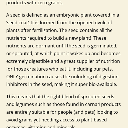
products with zero grains.
A seed is defined as an embryonic plant covered in a
‘seed coat’. It is formed from the ripened ovule of
plants after fertilization. The seed contains all the
nutrients required to build a new plant! These
nutrients are dormant until the seed is germinated,
or sprouted, at which point it wakes up and becomes
extremely digestible and a great supplier of nutrition
for those creatures who eat it, including our pets.
ONLY germination causes the unlocking of digestion
inhibitors in the seed, making it super bio-available.
This means that the right blend of sprouted seeds
and legumes such as those found in carna4 products
are entirely suitable for people (and pets) looking to
avoid grains yet needing access to plant-based
enzymes, vitamins and minerals.