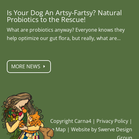
Is Your Dog An Artsy-Fartsy? Natural
Probiotics to the Rescue!
What are probiotics anyway? Everyone knows they
help optimize our gut flora, but really, what are...
MORE NEWS
Copyright Carna4 |
Privacy Policy
|
Site Map
|
Website by Swerve Design
Group