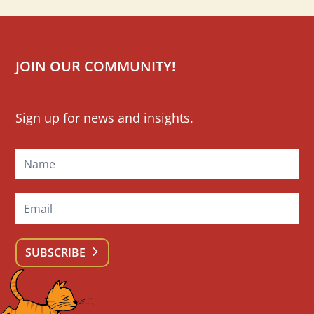
JOIN OUR COMMUNITY!
Mailchimp
Sign up for news and insights.
Signup
SUBSCRIBE