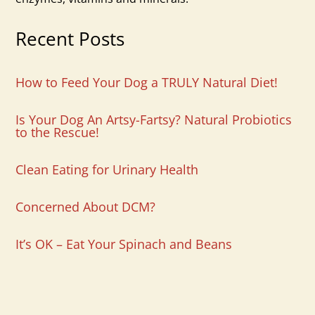
Recent Posts
How to Feed Your Dog a TRULY Natural Diet!
Is Your Dog An Artsy-Fartsy? Natural Probiotics
to the Rescue!
Clean Eating for Urinary Health
Concerned About DCM?
It’s OK – Eat Your Spinach and Beans