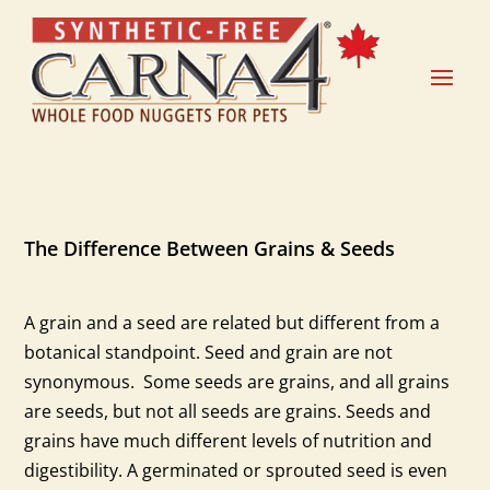
The Difference Between Grains & Seeds
A grain and a seed are related but different from a
botanical standpoint. Seed and grain are not
synonymous. Some seeds are grains, and all grains
are seeds, but not all seeds are grains. Seeds and
grains have much different levels of nutrition and
digestibility. A germinated or sprouted seed is even