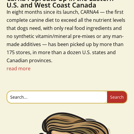
U.S. and West Coast Canada
In eight months since its launch, CARNA4 — the first
complete canine diet to exceed all the nutrient levels
that dogs need, with only real food ingredients and
no synthetic vitamin/mineral pre-mixes or any man-
made additives — has been picked up by more than
175 stores, in more than a dozen U.S. states and
Canadian provinces.
read more