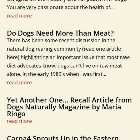
You are very passionate about the health of...
read more
Do Dogs Need More Than Meat?
There has been some recent discussion in the
natural dog rearing community (read one article
here) highlighting an important issue that most raw-
diet advocates know: dogs can't live on raw meat
alone. In the early 1980's when I was first...
read more
Yet Another One… Recall Article from
Dogs Naturally Magazine by Maria
Ringo
read more
Carna4 Sprouts Up in the Eastern