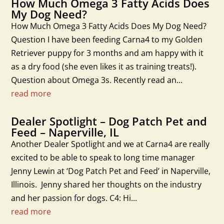
How Much Omega 3 Fatty Acids Does
My Dog Need?
How Much Omega 3 Fatty Acids Does My Dog Need?
Question I have been feeding Carna4 to my Golden
Retriever puppy for 3 months and am happy with it
as a dry food (she even likes it as training treats!).
Question about Omega 3s. Recently read an...
read more
Dealer Spotlight – Dog Patch Pet and
Feed – Naperville, IL
Another Dealer Spotlight and we at Carna4 are really
excited to be able to speak to long time manager
Jenny Lewin at ‘Dog Patch Pet and Feed’ in Naperville,
Illinois. Jenny shared her thoughts on the industry
and her passion for dogs. C4: Hi...
read more