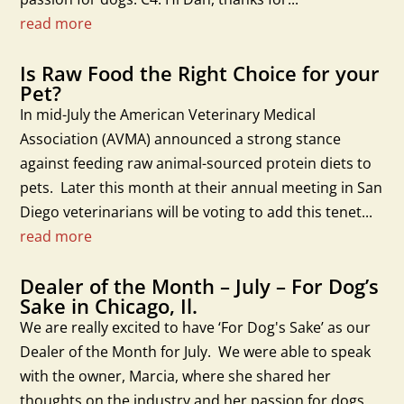
read more
Is Raw Food the Right Choice for your
Pet?
In mid-July the American Veterinary Medical
Association (AVMA) announced a strong stance
against feeding raw animal-sourced protein diets to
pets. Later this month at their annual meeting in San
Diego veterinarians will be voting to add this tenet...
read more
Dealer of the Month – July – For Dog’s
Sake in Chicago, Il.
We are really excited to have ‘For Dog's Sake’ as our
Dealer of the Month for July. We were able to speak
with the owner, Marcia, where she shared her
thoughts on the industry and her passion for dogs.