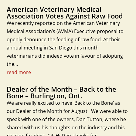
American Veterinary Medical
Association Votes Against Raw Food
We recently reported on the American Veterinary
Medical Association’s (AVMA) Executive proposal to
openly denounce the feeding of raw food. At their
annual meeting in San Diego this month
veterinarians did indeed vote in favour of adopting
the...
read more
Dealer of the Month – Back to the
Bone – Burlington, Ont.
We are really excited to have ‘Back to the Bone’ as
our Dealer of the Month for August. We were able to
speak with one of the owners, Dan Tutton, where he
shared with us his thoughts on the industry and his
passion for dogs. C4: Hi Dan, thanks for...