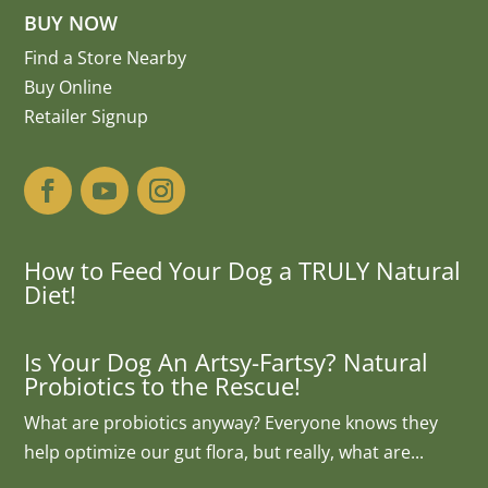
BUY NOW
Find a Store Nearby
Buy Online
Retailer Signup
How to Feed Your Dog a TRULY Natural
Diet!
Is Your Dog An Artsy-Fartsy? Natural
Probiotics to the Rescue!
What are probiotics anyway? Everyone knows they
help optimize our gut flora, but really, what are...