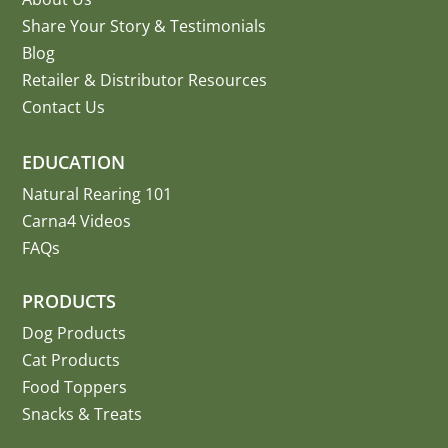
Share Your Story
&
Testimonials
Blog
Retailer & Distributor Resources
Contact Us
EDUCATION
Natural Rearing 101
Carna4 Videos
FAQs
PRODUCTS
Dog Products
Cat Products
Food Toppers
Snacks & Treats