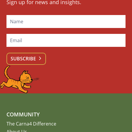
Sign up for news and insights.
Signup
SUBSCRIBE
COMMUNITY
The Carna4 Difference
About Us