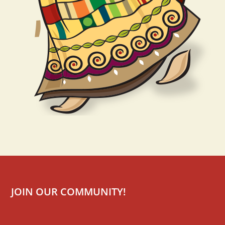
JOIN OUR COMMUNITY!
Mailchimp