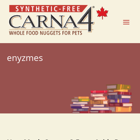
enyzmes