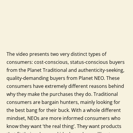
The video presents two very distinct types of
consumers: cost-conscious, status-conscious buyers
from the Planet Traditional and authenticity-seeking,
quality-demanding buyers from Planet NEO. These
consumers have extremely different reasons behind
why they make the purchases they do. Traditional
consumers are bargain hunters, mainly looking for
the best bang for their buck. With a whole different
mindset, NEOs are more informed consumers who
know they want ‘the real thing’. They want products