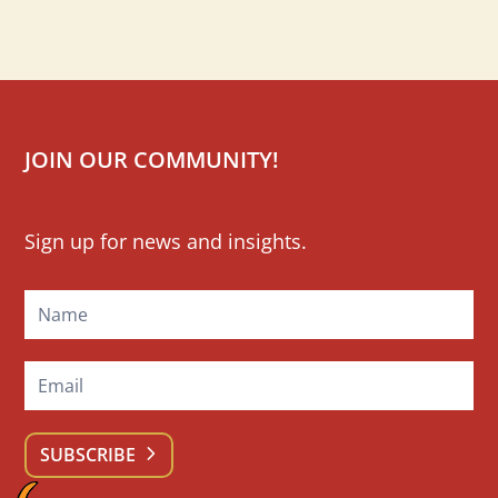
JOIN OUR COMMUNITY!
Mailchimp
Sign up for news and insights.
Signup
SUBSCRIBE