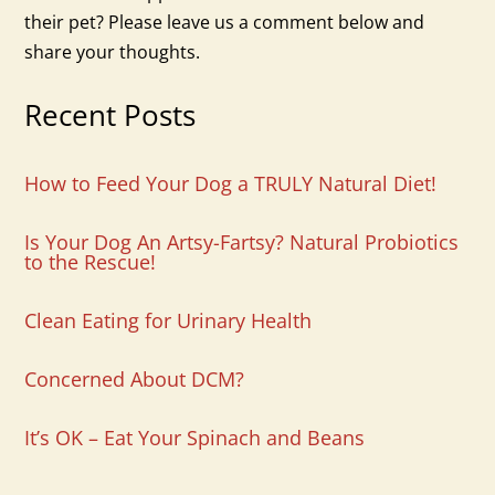
their pet? Please leave us a comment below and
share your thoughts.
Recent Posts
How to Feed Your Dog a TRULY Natural Diet!
Is Your Dog An Artsy-Fartsy? Natural Probiotics
to the Rescue!
Clean Eating for Urinary Health
Concerned About DCM?
It’s OK – Eat Your Spinach and Beans