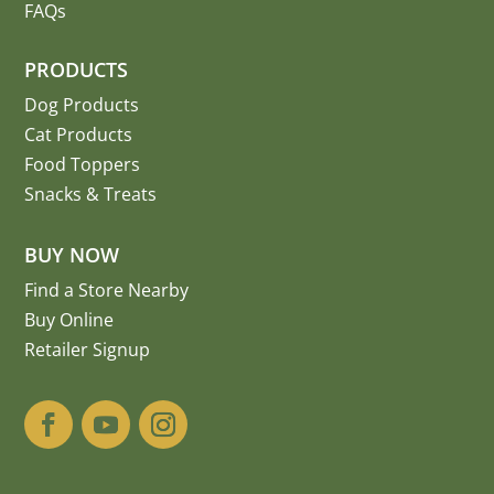
FAQs
PRODUCTS
Dog Products
Cat Products
Food Toppers
Snacks & Treats
BUY NOW
Find a Store Nearby
Buy Online
Retailer Signup