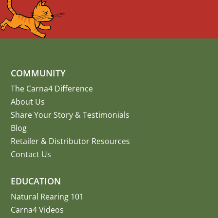
COMMUNITY
The Carna4 Difference
About Us
Share Your Story
&
Testimonials
Blog
Retailer & Distributor Resources
Contact Us
EDUCATION
Natural Rearing 101
Carna4 Videos