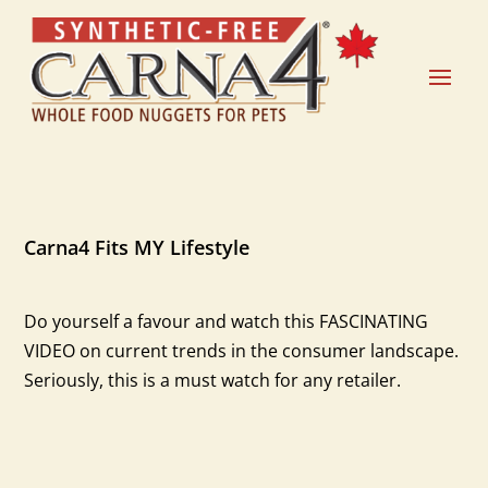
Carna4 Fits MY Lifestyle
Do yourself a favour and watch this FASCINATING
VIDEO on current trends in the consumer landscape.
Seriously, this is a must watch for any retailer.