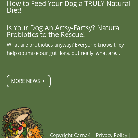
How to Feed Your Dog a TRULY Natural
Diet!
Is Your Dog An Artsy-Fartsy? Natural
Probiotics to the Rescue!
What are probiotics anyway? Everyone knows they
help optimize our gut flora, but really, what are...
MORE NEWS
Copyright Carna4 |
Privacy Policy
|