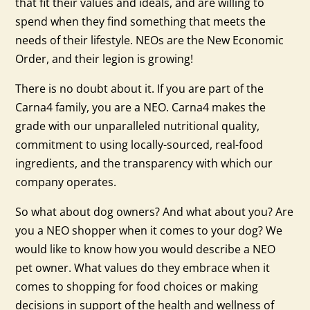
that fit their values and ideals, and are willing to
spend when they find something that meets the
needs of their lifestyle. NEOs are the New Economic
Order, and their legion is growing!
There is no doubt about it. If you are part of the
Carna4 family, you are a NEO. Carna4 makes the
grade with our unparalleled nutritional quality,
commitment to using locally-sourced, real-food
ingredients, and the transparency with which our
company operates.
So what about dog owners? And what about you? Are
you a NEO shopper when it comes to your dog? We
would like to know how you would describe a NEO
pet owner. What values do they embrace when it
comes to shopping for food choices or making
decisions in support of the health and wellness of