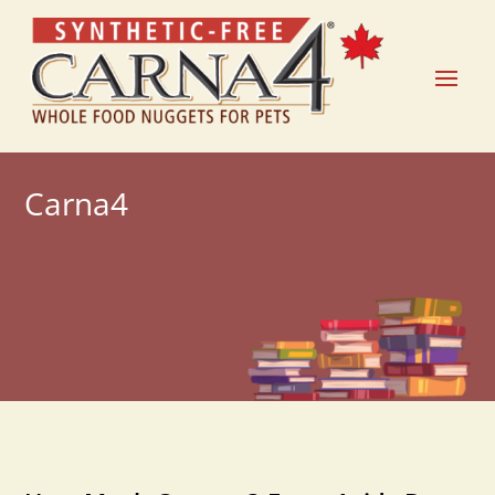
Carna4