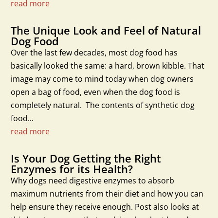
read more
The Unique Look and Feel of Natural
Dog Food
Over the last few decades, most dog food has
basically looked the same: a hard, brown kibble. That
image may come to mind today when dog owners
open a bag of food, even when the dog food is
completely natural. The contents of synthetic dog
food...
read more
Is Your Dog Getting the Right
Enzymes for its Health?
Why dogs need digestive enzymes to absorb
maximum nutrients from their diet and how you can
help ensure they receive enough. Post also looks at