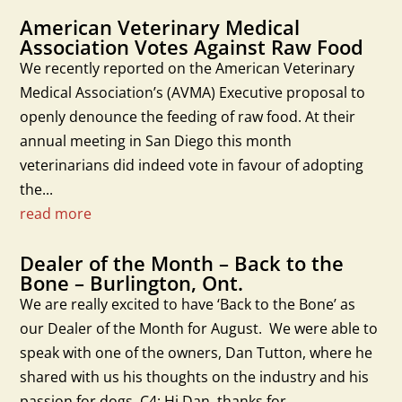
American Veterinary Medical
Association Votes Against Raw Food
We recently reported on the American Veterinary
Medical Association’s (AVMA) Executive proposal to
openly denounce the feeding of raw food. At their
annual meeting in San Diego this month
veterinarians did indeed vote in favour of adopting
the...
read more
Dealer of the Month – Back to the
Bone – Burlington, Ont.
We are really excited to have ‘Back to the Bone’ as
our Dealer of the Month for August. We were able to
speak with one of the owners, Dan Tutton, where he
shared with us his thoughts on the industry and his
passion for dogs. C4: Hi Dan, thanks for...