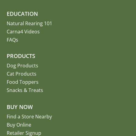
EDUCATION
Natural Rearing 101
Carna4 Videos
FAQs
PRODUCTS
Dog Products
Cat Products
Food Toppers
Snacks & Treats
BUY NOW
Find a Store Nearby
Buy Online
Retailer Signup