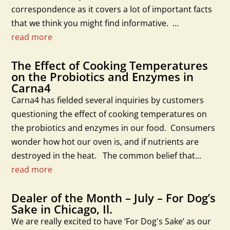
correspondence as it covers a lot of important facts
that we think you might find informative. ...
read more
The Effect of Cooking Temperatures
on the Probiotics and Enzymes in
Carna4
Carna4 has fielded several inquiries by customers
questioning the effect of cooking temperatures on
the probiotics and enzymes in our food. Consumers
wonder how hot our oven is, and if nutrients are
destroyed in the heat. The common belief that...
read more
Dealer of the Month – July – For Dog’s
Sake in Chicago, Il.
We are really excited to have ‘For Dog's Sake’ as our