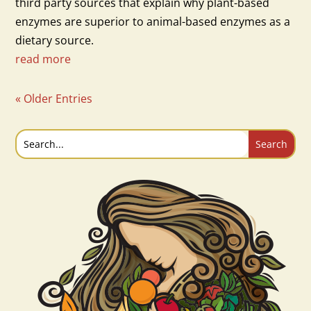
third party sources that explain why plant-based
enzymes are superior to animal-based enzymes as a
dietary source.
read more
« Older Entries