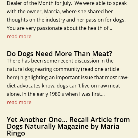
Dealer of the Month for July. We were able to speak
with the owner, Marcia, where she shared her
thoughts on the industry and her passion for dogs.
You are very passionate about the health of...
read more
Do Dogs Need More Than Meat?
There has been some recent discussion in the
natural dog rearing community (read one article
here) highlighting an important issue that most raw-
diet advocates know: dogs can't live on raw meat
alone. In the early 1980's when I was first...
read more
Yet Another One… Recall Article from
Dogs Naturally Magazine by Maria
Ringo