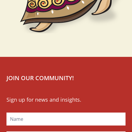
JOIN OUR COMMUNITY!
Mailchimp
Sign up for news and insights.
Signup