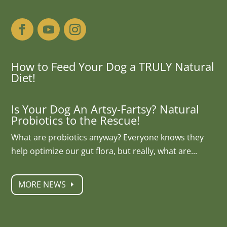
How to Feed Your Dog a TRULY Natural
Diet!
Is Your Dog An Artsy-Fartsy? Natural
Probiotics to the Rescue!
What are probiotics anyway? Everyone knows they
help optimize our gut flora, but really, what are...
MORE NEWS