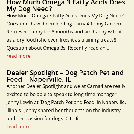
How Much Omega 3 Fatty Acids Does
My Dog Need?
How Much Omega 3 Fatty Acids Does My Dog Need?
Question I have been feeding Carna4 to my Golden
Retriever puppy for 3 months and am happy with it
as a dry food (she even likes it as training treats!).
Question about Omega 3s. Recently read an...
read more
Dealer Spotlight – Dog Patch Pet and
Feed – Naperville, IL
Another Dealer Spotlight and we at Carna4 are really
excited to be able to speak to long time manager
Jenny Lewin at ‘Dog Patch Pet and Feed’ in Naperville,
Illinois. Jenny shared her thoughts on the industry
and her passion for dogs. C4: Hi...
read more