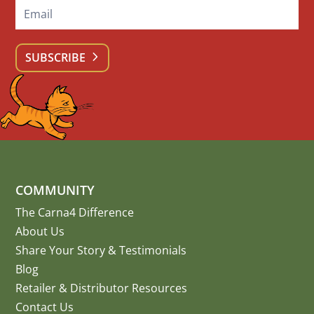
SUBSCRIBE
COMMUNITY
The Carna4 Difference
About Us
Share Your Story
&
Testimonials
Blog
Retailer & Distributor Resources
Contact Us