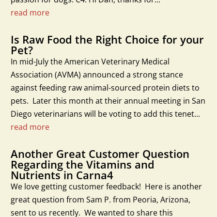
read more
Is Raw Food the Right Choice for your
Pet?
In mid-July the American Veterinary Medical
Association (AVMA) announced a strong stance
against feeding raw animal-sourced protein diets to
pets. Later this month at their annual meeting in San
Diego veterinarians will be voting to add this tenet...
read more
Another Great Customer Question
Regarding the Vitamins and
Nutrients in Carna4
We love getting customer feedback! Here is another
great question from Sam P. from Peoria, Arizona,
sent to us recently. We wanted to share this