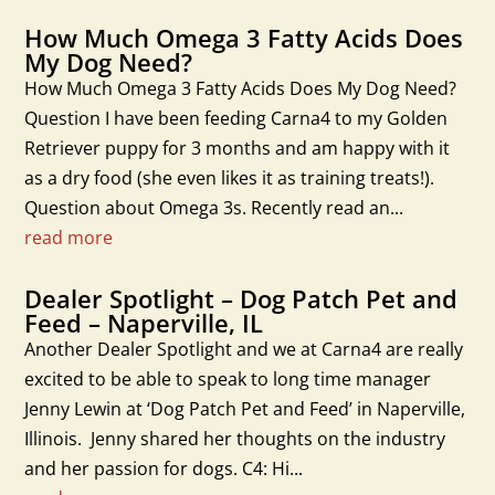
How Much Omega 3 Fatty Acids Does
My Dog Need?
How Much Omega 3 Fatty Acids Does My Dog Need?
Question I have been feeding Carna4 to my Golden
Retriever puppy for 3 months and am happy with it
as a dry food (she even likes it as training treats!).
Question about Omega 3s. Recently read an...
read more
Dealer Spotlight – Dog Patch Pet and
Feed – Naperville, IL
Another Dealer Spotlight and we at Carna4 are really
excited to be able to speak to long time manager
Jenny Lewin at ‘Dog Patch Pet and Feed’ in Naperville,
Illinois. Jenny shared her thoughts on the industry
and her passion for dogs. C4: Hi...