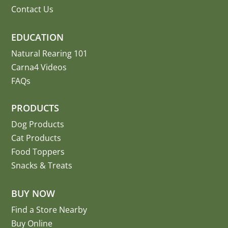
Contact Us
EDUCATION
Natural Rearing 101
Carna4 Videos
FAQs
PRODUCTS
Dog Products
Cat Products
Food Toppers
Snacks & Treats
BUY NOW
Find a Store Nearby
Buy Online