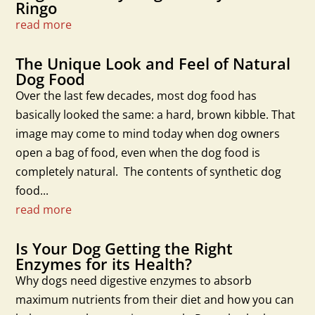
Ringo
read more
The Unique Look and Feel of Natural
Dog Food
Over the last few decades, most dog food has
basically looked the same: a hard, brown kibble. That
image may come to mind today when dog owners
open a bag of food, even when the dog food is
completely natural. The contents of synthetic dog
food...
read more
Is Your Dog Getting the Right
Enzymes for its Health?
Why dogs need digestive enzymes to absorb
maximum nutrients from their diet and how you can