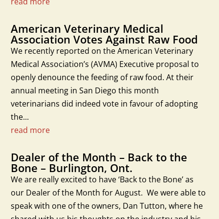
read more
American Veterinary Medical
Association Votes Against Raw Food
We recently reported on the American Veterinary
Medical Association’s (AVMA) Executive proposal to
openly denounce the feeding of raw food. At their
annual meeting in San Diego this month
veterinarians did indeed vote in favour of adopting
the...
read more
Dealer of the Month – Back to the
Bone – Burlington, Ont.
We are really excited to have ‘Back to the Bone’ as
our Dealer of the Month for August. We were able to
speak with one of the owners, Dan Tutton, where he