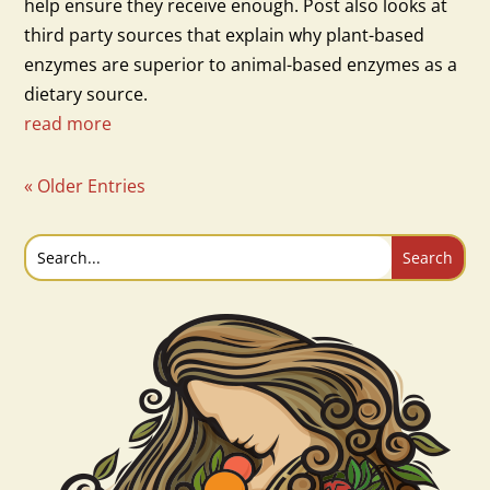
help ensure they receive enough. Post also looks at
third party sources that explain why plant-based
enzymes are superior to animal-based enzymes as a
dietary source.
read more
« Older Entries