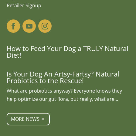
Retailer Signup
How to Feed Your Dog a TRULY Natural
Diet!
Is Your Dog An Artsy-Fartsy? Natural
Probiotics to the Rescue!
What are probiotics anyway? Everyone knows they
help optimize our gut flora, but really, what are...
MORE NEWS