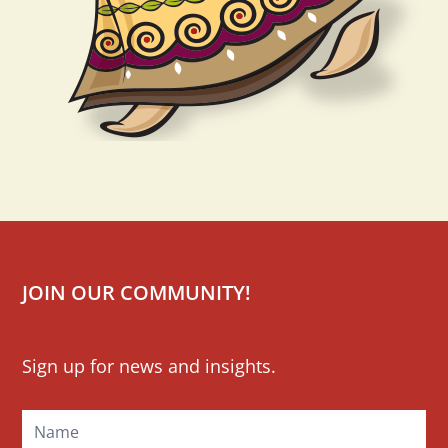
JOIN OUR COMMUNITY!
Mailchimp
Sign up for news and insights.
Signup