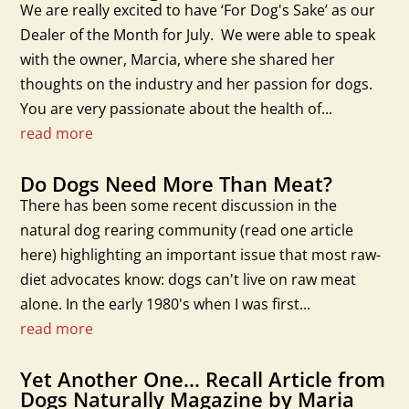
We are really excited to have ‘For Dog's Sake’ as our
Dealer of the Month for July. We were able to speak
with the owner, Marcia, where she shared her
thoughts on the industry and her passion for dogs.
You are very passionate about the health of...
read more
Do Dogs Need More Than Meat?
There has been some recent discussion in the
natural dog rearing community (read one article
here) highlighting an important issue that most raw-
diet advocates know: dogs can't live on raw meat
alone. In the early 1980's when I was first...
read more
Yet Another One… Recall Article from
Dogs Naturally Magazine by Maria