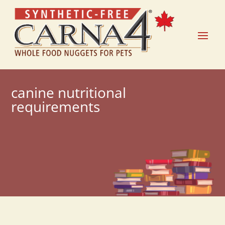
canine nutritional
requirements