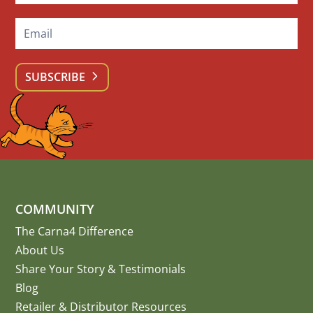
SUBSCRIBE
COMMUNITY
The Carna4 Difference
About Us
Share Your Story
&
Testimonials
Blog
Retailer & Distributor Resources