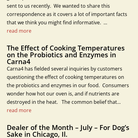
sent to us recently. We wanted to share this
correspondence as it covers a lot of important facts
that we think you might find informative. ...
read more
The Effect of Cooking Temperatures
on the Probiotics and Enzymes in
Carna4
Carna4 has fielded several inquiries by customers
questioning the effect of cooking temperatures on
the probiotics and enzymes in our food. Consumers
wonder how hot our oven is, and if nutrients are
destroyed in the heat. The common belief that...
read more
Dealer of the Month – July – For Dog’s
Sake in Chicago, Il.