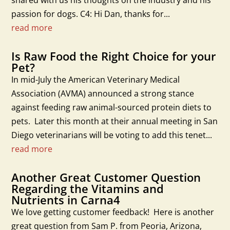
shared with us his thoughts on the industry and his
passion for dogs. C4: Hi Dan, thanks for...
read more
Is Raw Food the Right Choice for your
Pet?
In mid-July the American Veterinary Medical
Association (AVMA) announced a strong stance
against feeding raw animal-sourced protein diets to
pets. Later this month at their annual meeting in San
Diego veterinarians will be voting to add this tenet...
read more
Another Great Customer Question
Regarding the Vitamins and
Nutrients in Carna4
We love getting customer feedback! Here is another
great question from Sam P. from Peoria, Arizona,