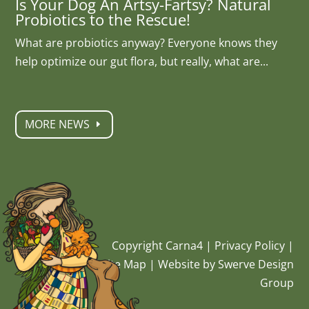
Is Your Dog An Artsy-Fartsy? Natural
Probiotics to the Rescue!
What are probiotics anyway? Everyone knows they
help optimize our gut flora, but really, what are...
MORE NEWS
Copyright Carna4 |
Privacy Policy
|
Site Map
|
Website by Swerve Design
Group