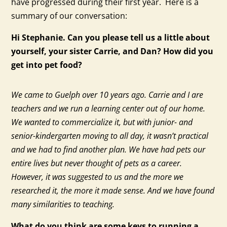
have progressed during their first year. Here is a
summary of our conversation:
Hi Stephanie. Can you please tell us a little about
yourself, your sister Carrie, and Dan? How did you
get into pet food?
We came to Guelph over 10 years ago. Carrie and I are
teachers and we run a learning center out of our home.
We wanted to commercialize it, but with junior- and
senior-kindergarten moving to all day, it wasn’t practical
and we had to find another plan. We have had pets our
entire lives but never thought of pets as a career.
However, it was suggested to us and the more we
researched it, the more it made sense. And we have found
many similarities to teaching.
What do you think are some keys to running a