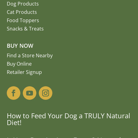
Dog Products
Cat Products
Food Toppers
Snacks & Treats
BUY NOW
Find a Store Nearby
Buy Online
Retailer Signup
How to Feed Your Dog a TRULY Natural
Diet!