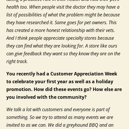
health too. When people visit the doctor they may have a
list of possibilities of what the problem might be because
they have researched it. Same goes for pet owners. This
has created a more honest relationship with their vets.
And I think people appreciate specialty stores because
they can find what they are looking for. A store like ours
can give feedback they want so they know they are on the
right track.
You recently had a Customer Appreciation Week
to celebrate your first year as well as a holiday
promotion. How did these events go? How else are
you involved with the community?
We talk a lot with customers and everyone is part of
something. So we try to attend as many events we are
invited to as we can. We did a greyhound BBQ and an