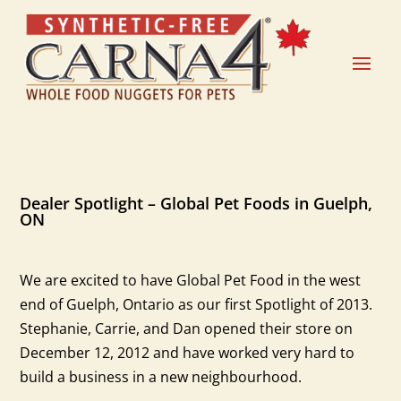
Dealer Spotlight – Global Pet Foods in Guelph,
ON
We are excited to have Global Pet Food in the west
end of Guelph, Ontario as our first Spotlight of 2013.
Stephanie, Carrie, and Dan opened their store on
December 12, 2012 and have worked very hard to
build a business in a new neighbourhood.