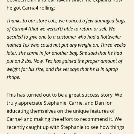
he got Carna4 rolling:
Thanks to our store cats, we noticed a few damaged bags
of Carna4 (that we weren’t) able to return or sell. We
decided to give one to a customer who had a Rottweiler
named Tex who could not put any weight on. Three weeks
later, she came in for another bag. She said that he had
put on 2 lbs. Now, Tex has gained the proper amount of
weight for his size, and the vet says that he is in tiptop
shape.
This has turned out to be a great success story. We
truly appreciate Stephanie, Carrie, and Dan for
educating themselves on the unique features of
Carna4 and making the effort to recommend it. We
recently caught up with Stephanie to see how things