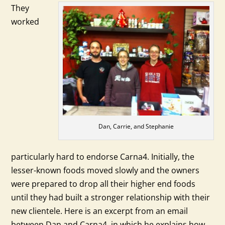
They
worked
Dan, Carrie, and Stephanie
particularly hard to endorse Carna4. Initially, the
lesser-known foods moved slowly and the owners
were prepared to drop all their higher end foods
until they had built a stronger relationship with their
new clientele. Here is an excerpt from an email
between Dan and Carna4, in which he explains how