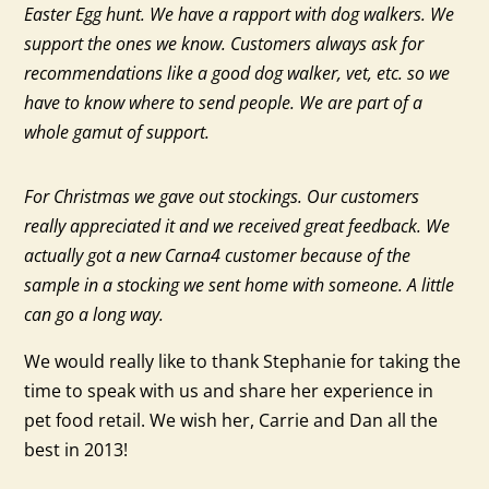
Easter Egg hunt. We have a rapport with dog walkers. We
support the ones we know. Customers always ask for
recommendations like a good dog walker, vet, etc. so we
have to know where to send people. We are part of a
whole gamut of support.
For Christmas we gave out stockings. Our customers
really appreciated it and we received great feedback. We
actually got a new Carna4 customer because of the
sample in a stocking we sent home with someone. A little
can go a long way.
We would really like to thank Stephanie for taking the
time to speak with us and share her experience in
pet food retail. We wish her, Carrie and Dan all the
best in 2013!