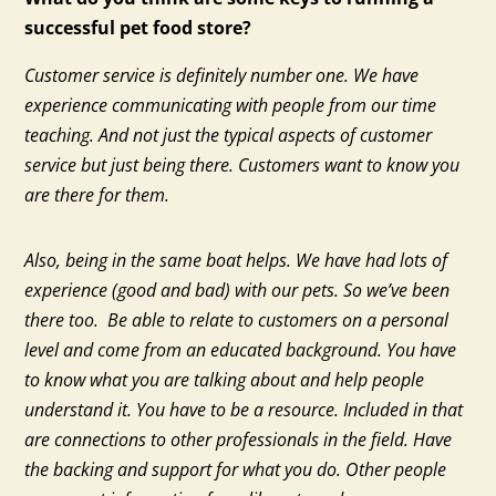
successful pet food store?
Customer service is definitely number one. We have
experience communicating with people from our time
teaching. And not just the typical aspects of customer
service but just being there. Customers want to know you
are there for them.
Also, being in the same boat helps. We have had lots of
experience (good and bad) with our pets. So we’ve been
there too. Be able to relate to customers on a personal
level and come from an educated background. You have
to know what you are talking about and help people
understand it. You have to be a resource. Included in that
are connections to other professionals in the field. Have
the backing and support for what you do. Other people