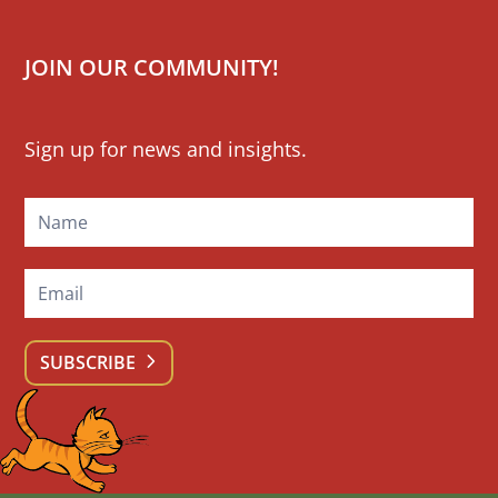
JOIN OUR COMMUNITY!
Mailchimp
Sign up for news and insights.
Signup
SUBSCRIBE