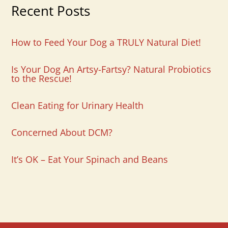
Recent Posts
How to Feed Your Dog a TRULY Natural Diet!
Is Your Dog An Artsy-Fartsy? Natural Probiotics
to the Rescue!
Clean Eating for Urinary Health
Concerned About DCM?
It’s OK – Eat Your Spinach and Beans