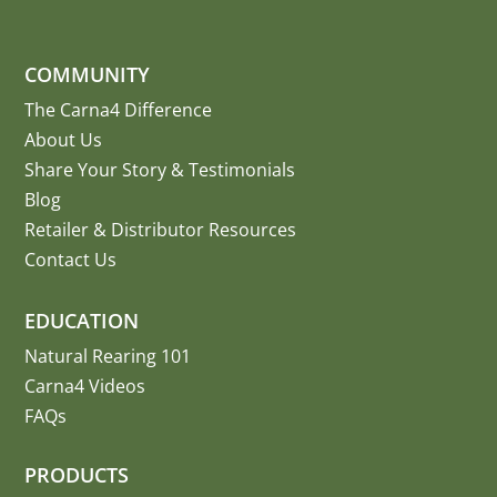
COMMUNITY
The Carna4 Difference
About Us
Share Your Story
&
Testimonials
Blog
Retailer & Distributor Resources
Contact Us
EDUCATION
Natural Rearing 101
Carna4 Videos
FAQs
PRODUCTS