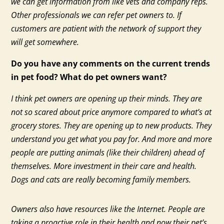
we can get information from like vets and company reps.
Other professionals we can refer pet owners to. If
customers are patient with the network of support they
will get somewhere.
Do you have any comments on the current trends
in pet food? What do pet owners want?
I think pet owners are opening up their minds. They are
not so scared about price anymore compared to what’s at
grocery stores. They are opening up to new products. They
understand you get what you pay for. And more and more
people are putting animals (like their children) ahead of
themselves. More investment in their care and health.
Dogs and cats are really becoming family members.
Owners also have resources like the Internet. People are
taking a proactive role in their health and now their pet’s