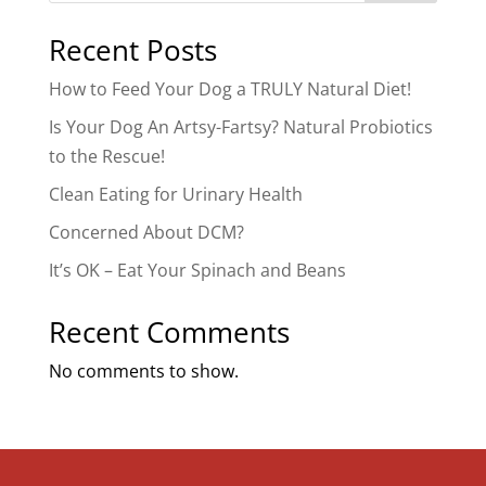
Recent Posts
How to Feed Your Dog a TRULY Natural Diet!
Is Your Dog An Artsy-Fartsy? Natural Probiotics
to the Rescue!
Clean Eating for Urinary Health
Concerned About DCM?
It’s OK – Eat Your Spinach and Beans
Recent Comments
No comments to show.