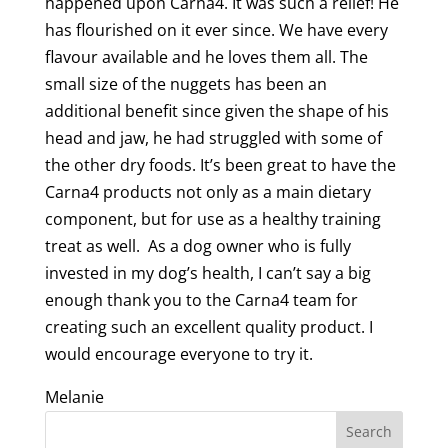
happened upon Carna4. It was such a relief! He
has flourished on it ever since. We have every
flavour available and he loves them all. The
small size of the nuggets has been an
additional benefit since given the shape of his
head and jaw, he had struggled with some of
the other dry foods. It’s been great to have the
Carna4 products not only as a main dietary
component, but for use as a healthy training
treat as well. As a dog owner who is fully
invested in my dog’s health, I can’t say a big
enough thank you to the Carna4 team for
creating such an excellent quality product. I
would encourage everyone to try it.
Melanie
Search