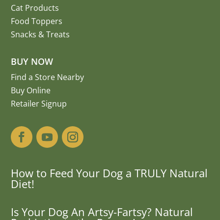
Cat Products
Food Toppers
Snacks & Treats
BUY NOW
Find a Store Nearby
Buy Online
Retailer Signup
How to Feed Your Dog a TRULY Natural
Diet!
Is Your Dog An Artsy-Fartsy? Natural