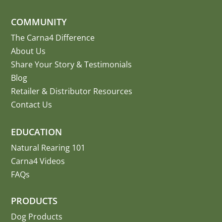
COMMUNITY
The Carna4 Difference
About Us
Share Your Story
&
Testimonials
Blog
Retailer & Distributor Resources
Contact Us
EDUCATION
Natural Rearing 101
Carna4 Videos
FAQs
PRODUCTS
Dog Products