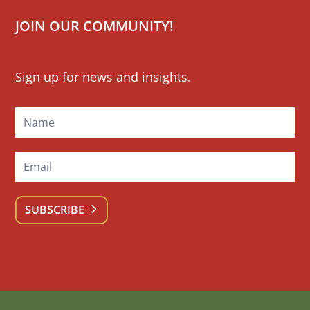
JOIN OUR COMMUNITY!
Mailchimp
Sign up for news and insights.
Signup
SUBSCRIBE