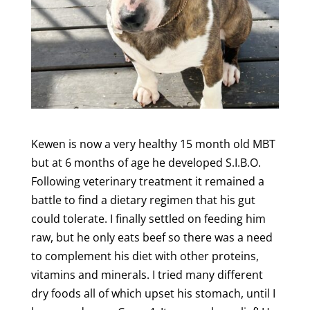
Kewen is now a very healthy 15 month old MBT
but at 6 months of age he developed S.I.B.O.
Following veterinary treatment it remained a
battle to find a dietary regimen that his gut
could tolerate. I finally settled on feeding him
raw, but he only eats beef so there was a need
to complement his diet with other proteins,
vitamins and minerals. I tried many different
dry foods all of which upset his stomach, until I