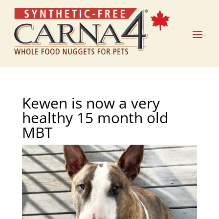
Kewen is now a very
healthy 15 month old
MBT