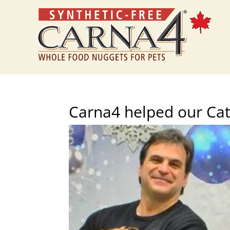
Carna4 helped our Cat