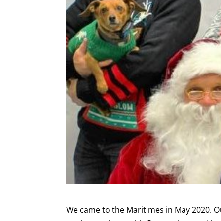
We came to the Maritimes in May 2020. Ou