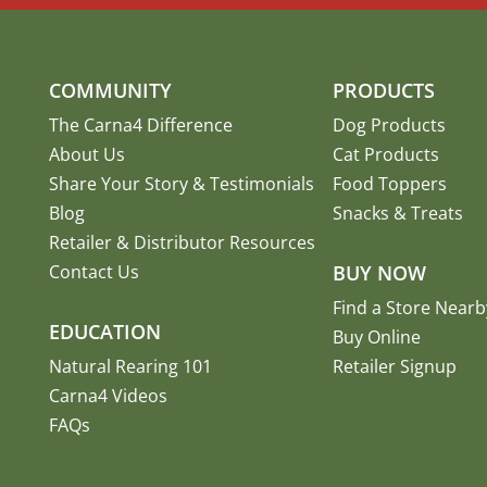
COMMUNITY
PRODUCTS
The Carna4 Difference
Dog Products
About Us
Cat Products
Share Your Story
&
Testimonials
Food Toppers
Blog
Snacks & Treats
Retailer & Distributor Resources
Contact Us
BUY NOW
Find a Store Nearb
EDUCATION
Buy Online
Natural Rearing 101
Retailer Signup
Carna4 Videos
FAQs