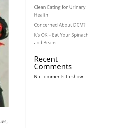
Clean Eating for Urinary
Health
Concerned About DCM?
It’s OK – Eat Your Spinach
and Beans
Recent
Comments
No comments to show.
ues,