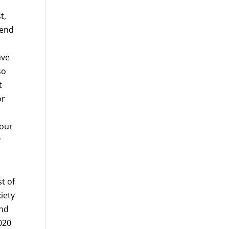
t,
pend
ave
so
t
or
 our
y
st of
iety
and
2020