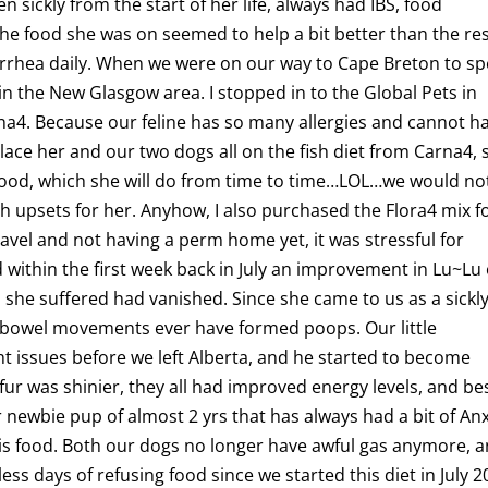
sickly from the start of her life, always had IBS, food
The food she was on seemed to help a bit better than the res
diarrhea daily. When we were on our way to Cape Breton to s
in the New Glasgow area. I stopped in to the Global Pets in
rna4. Because our feline has so many allergies and cannot h
lace her and our two dogs all on the fish diet from Carna4, 
’ food, which she will do from time to time…LOL…we would no
 upsets for her. Anyhow, I also purchased the Flora4 mix f
ravel and not having a perm home yet, it was stressful for
d within the first week back in July an improvement in Lu~Lu
a she suffered had vanished. Since she came to us as a sickl
r bowel movements ever have formed poops. Our little
t issues before we left Alberta, and he started to become
 fur was shinier, they all had improved energy levels, and be
r newbie pup of almost 2 yrs that has always had a bit of Anx
is food. Both our dogs no longer have awful gas anymore, 
ess days of refusing food since we started this diet in July 