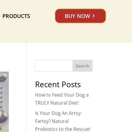
PRODUCTS
BUY NOW
Search
Recent Posts
How to Feed Your Dog a
TRULY Natural Diet!
Is Your Dog An Artsy-
Fartsy? Natural
Probiotics to the Rescue!