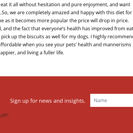
eat it all without hesitation and pure enjoyment, and want
L…So, we are completely amazed and happy with this diet for
time as it becomes more popular the price will drop in price.
od, and the fact that everyone’s health has improved from ea
 to pick up the biscuits as well for my dogs. I highly recomme
s affordable when you see your pets’ health and mannerisms
ier, and living a fuller life.
Mailchimp
Sign up for news and insights.
Signup