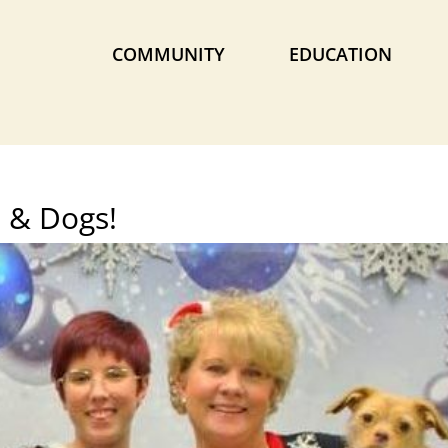
COMMUNITY
EDUCATION
 & Dogs!