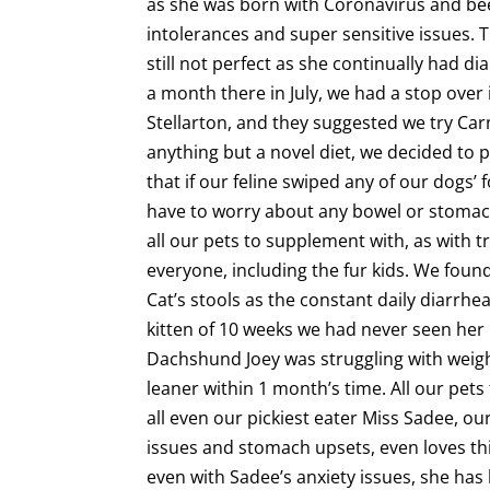
as she was born with Coronavirus and been 
intolerances and super sensitive issues. 
still not perfect as she continually had 
a month there in July, we had a stop over 
Stellarton, and they suggested we try Ca
anything but a novel diet, we decided to p
that if our feline swiped any of our dogs
have to worry about any bowel or stomach
all our pets to supplement with, as with t
everyone, including the fur kids. We foun
Cat’s stools as the constant daily diarrhe
kitten of 10 weeks we had never seen he
Dachshund Joey was struggling with weigh
leaner within 1 month’s time. All our pets
all even our pickiest eater Miss Sadee, ou
issues and stomach upsets, even loves th
even with Sadee’s anxiety issues, she has l