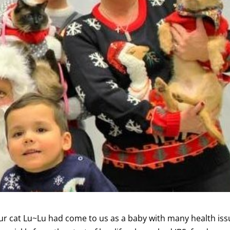
r cat Lu~Lu had come to us as a baby with many health iss