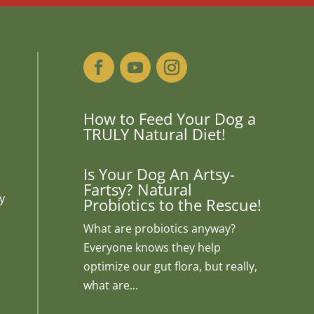
How to Feed Your Dog a
TRULY Natural Diet!
Is Your Dog An Artsy-
Fartsy? Natural
y
Probiotics to the Rescue!
What are probiotics anyway?
Everyone knows they help
optimize our gut flora, but really,
what are...