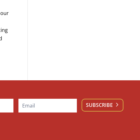
 our
ting
nd
SUBSCRIBE