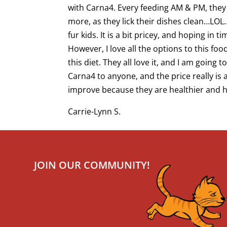
with Carna4. Every feeding AM & PM, they 
more, as they lick their dishes clean…LO
fur kids. It is a bit pricey, and hoping in 
However, I love all the options to this fo
this diet. They all love it, and I am going
Carna4 to anyone, and the price really i
improve because they are healthier and happ
Carrie-Lynn S.
JOIN OUR COMMUNITY!