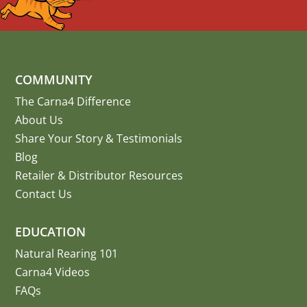
COMMUNITY
The Carna4 Difference
About Us
Share Your Story
&
Testimonials
Blog
Retailer & Distributor Resources
Contact Us
EDUCATION
Natural Rearing 101
Carna4 Videos
FAQs