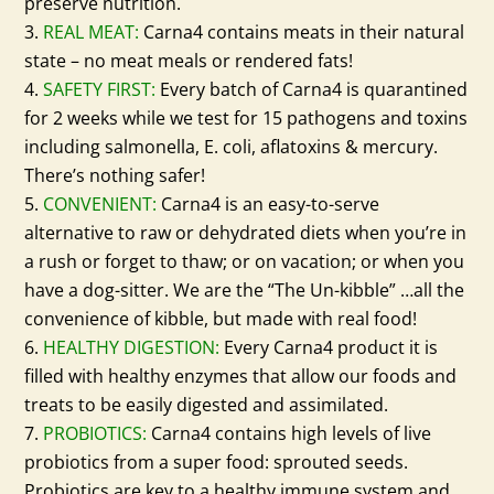
preserve nutrition.
REAL MEAT:
Carna4 contains meats in their natural
state – no meat meals or rendered fats!
SAFETY FIRST:
Every batch of Carna4 is quarantined
for 2 weeks while we test for 15 pathogens and toxins
including salmonella, E. coli, aflatoxins & mercury.
There’s nothing safer!
CONVENIENT:
Carna4 is an easy-to-serve
alternative to raw or dehydrated diets when you’re in
a rush or forget to thaw; or on vacation; or when you
have a dog-sitter. We are the “The Un-kibble” …all the
convenience of kibble, but made with real food!
HEALTHY DIGESTION:
Every Carna4 product it is
filled with healthy enzymes that allow our foods and
treats to be easily digested and assimilated.
PROBIOTICS:
Carna4 contains high levels of live
probiotics from a super food: sprouted seeds.
Probiotics are key to a healthy immune system and