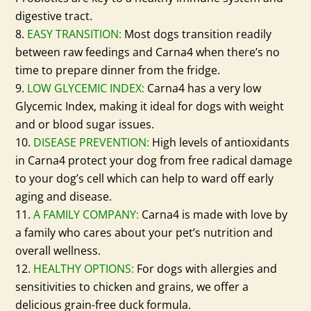
digestive tract.
EASY TRANSITION:
Most dogs transition readily
between raw feedings and Carna4 when there’s no
time to prepare dinner from the fridge.
LOW GLYCEMIC INDEX:
Carna4 has a very low
Glycemic Index, making it ideal for dogs with weight
and or blood sugar issues.
DISEASE PREVENTION:
High levels of antioxidants
in Carna4 protect your dog from free radical damage
to your dog’s cell which can help to ward off early
aging and disease.
A FAMILY COMPANY:
Carna4 is made with love by
a family who cares about your pet’s nutrition and
overall wellness.
HEALTHY OPTIONS:
For dogs with allergies and
sensitivities to chicken and grains, we offer a
delicious grain-free duck formula.