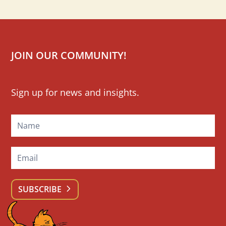
JOIN OUR COMMUNITY!
Mailchimp
Sign up for news and insights.
Signup
SUBSCRIBE