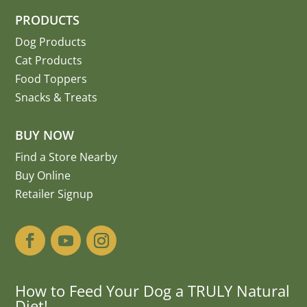
PRODUCTS
Dog Products
Cat Products
Food Toppers
Snacks & Treats
BUY NOW
Find a Store Nearby
Buy Online
Retailer Signup
How to Feed Your Dog a TRULY Natural
Diet!