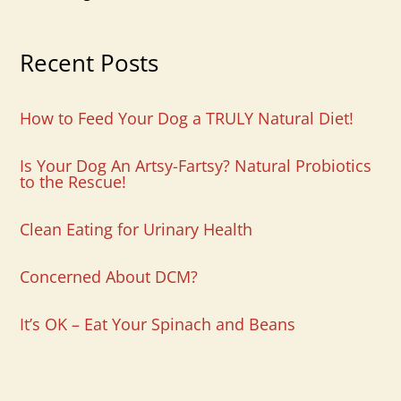
Recent Posts
How to Feed Your Dog a TRULY Natural Diet!
Is Your Dog An Artsy-Fartsy? Natural Probiotics
to the Rescue!
Clean Eating for Urinary Health
Concerned About DCM?
It’s OK – Eat Your Spinach and Beans