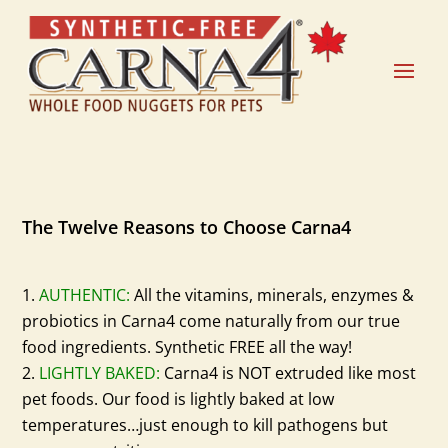
The Twelve Reasons to Choose Carna4
AUTHENTIC:
All the vitamins, minerals, enzymes &
probiotics in Carna4 come naturally from our true
food ingredients. Synthetic FREE all the way!
LIGHTLY BAKED:
Carna4 is NOT extruded like most
pet foods. Our food is lightly baked at low
temperatures…just enough to kill pathogens but