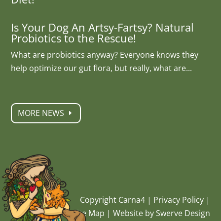
Is Your Dog An Artsy-Fartsy? Natural
Probiotics to the Rescue!
What are probiotics anyway? Everyone knows they
help optimize our gut flora, but really, what are...
MORE NEWS
Copyright Carna4 |
Privacy Policy
|
Site Map
|
Website by Swerve Design